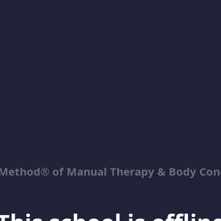
Method® of Manual Therapy & Body Con