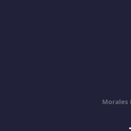
Morales 