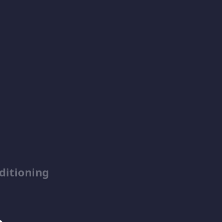
ditioning