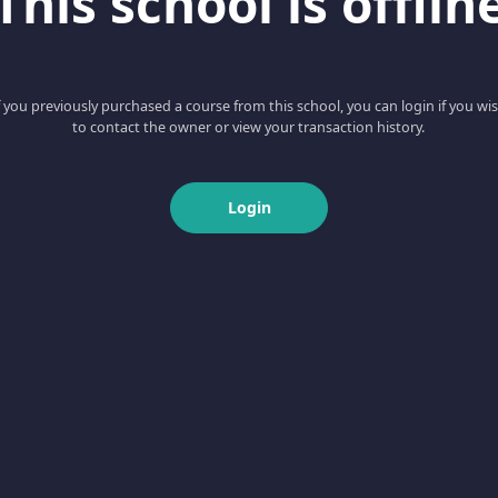
This school is offlin
f you previously purchased a course from this school, you can login if you wi
to contact the owner or view your transaction history.
Login